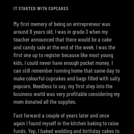
IT STARTED WITH CUPCAKES
My first memory of being an entrepreneur was
around 8 years old. I was in grade 3 when my
teacher announced that there would be a cake
and candy sale at the end of the week. I was the
first one up to register because like most young
kids, I could never have enough pocket money. I
can still remember running home that same day to
make colourful cupcakes and bags filled with salty
popcorn. Needless to say, my first step into the
business world was very profitable considering my
mom donated all the supplies.
Fast forward a couple of years later and once
again I found myself in the kitchen baking to raise
funds. Yep, I baked wedding and birthday cakes to