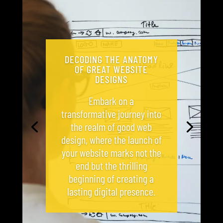
DECODING THE ANATOMY
OF GREAT WEBSITE
DESIGNS
Embark on a
transformative journey into
the realm of good web
design, where the launch of
your website marks not the
end but the thrilling
beginning of creating a
lasting digital presence.