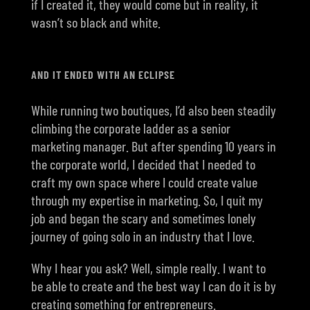
if I created it, they would come but in reality, it
wasn’t so black and white.
AND IT ENDED WITH AN ECLIPSE
While running two boutiques, I’d also been steadily
climbing the corporate ladder as a senior
marketing manager. But after spending 10 years in
the corporate world, I decided that I needed to
craft my own space where I could create value
through my expertise in marketing. So, I quit my
job and began the scary and sometimes lonely
journey of going solo in an industry that I love.
Why I hear you ask? Well, simple really. I want to
be able to create and the best way I can do it is by
creating something for entrepreneurs.