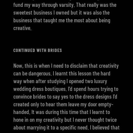
fund my way through varsity. That really was the
sweetest business I owned but it was also the
business that taught me the most about being
creative.
CONTINUED WITH BRIDES
Now, this is when I need to disclaim that creativity
can be dangerous. I learnt this lesson the hard
way when after studying I opened two luxury
wedding dress boutiques. I’d spend hours trying to
convince brides to say yes to the dress designs I’d
created only to hear them leave my door empty-
handed. It was during this time that I learnt to
hone in on my creativity but I never thought twice
about marrying it to a specific need. I believed that