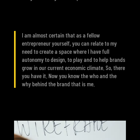
I am almost certain that as a fellow
entrepreneur yourself, you can relate to my
need to create a space where I have full
autonomy to design, to play and to help brands
grow in our current economic climate. So, there
you have it. Now you know the who and the
why behind the brand that is me.