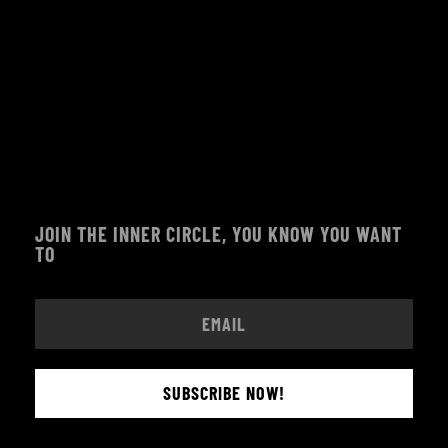
JOIN THE INNER CIRCLE, YOU KNOW YOU WANT
TO
SUBSCRIBE NOW!