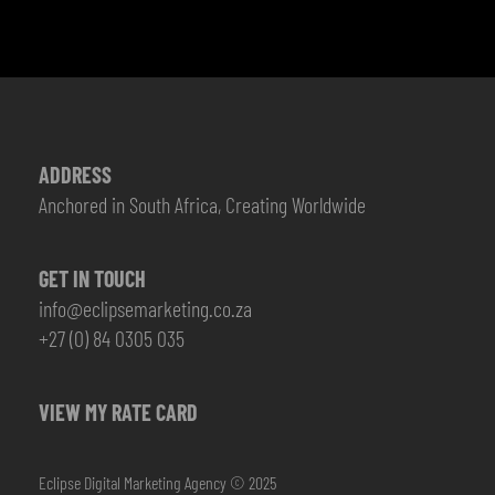
ADDRESS
Anchored in South Africa, Creating Worldwide
GET IN TOUCH
info@eclipsemarketing.co.za
+27 (0) 84 0305 035
VIEW MY RATE CARD
Eclipse Digital Marketing Agency © 2025