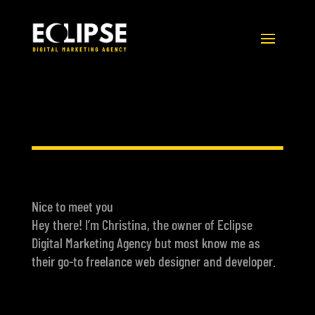
Nice to meet you
Hey there! I’m Christina, the owner of Eclipse
Digital Marketing Agency but most know me as
their go-to freelance web designer and developer.