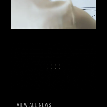
VIEW ALL NEWS