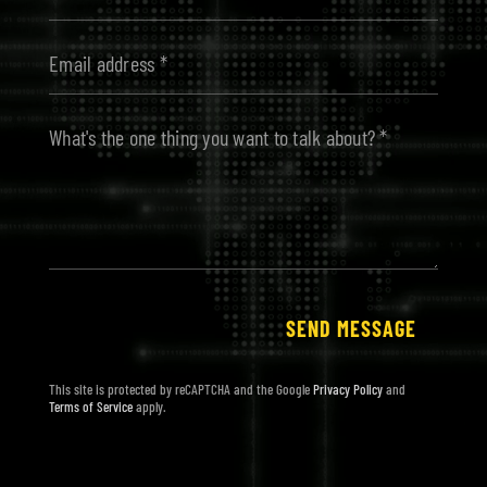
Alternative:
SEND MESSAGE
This site is protected by reCAPTCHA and the Google
Privacy Policy
and
Terms of Service
apply.