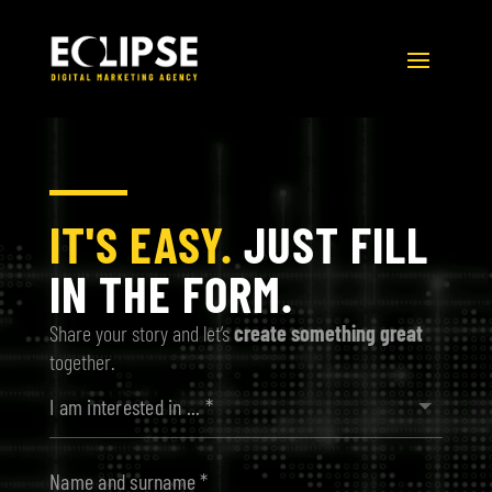
Video
Player
IT'S EASY.
JUST FILL
IN THE FORM.
Share your story and let’s
create something great
together.