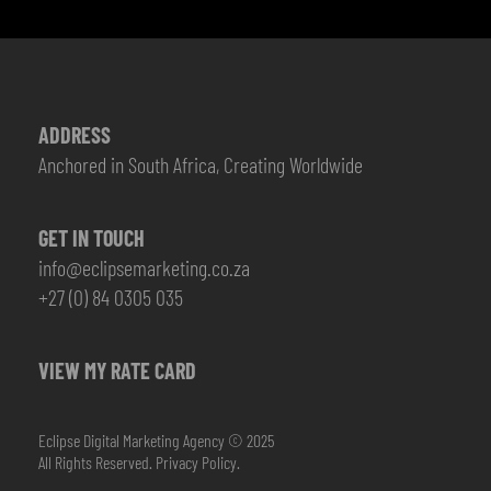
ADDRESS
Anchored in South Africa, Creating Worldwide
GET IN TOUCH
info@eclipsemarketing.co.za
+27 (0) 84 0305 035
VIEW MY RATE CARD
Eclipse Digital Marketing Agency © 2025
All Rights Reserved.
Privacy Policy.