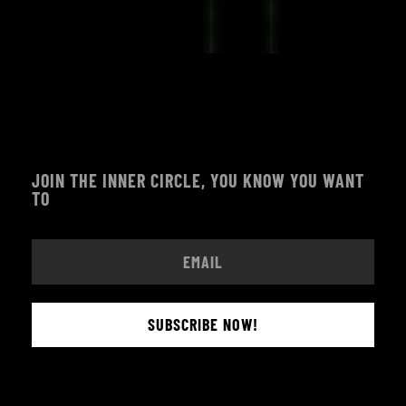
JOIN THE INNER CIRCLE, YOU KNOW YOU WANT
TO
SUBSCRIBE NOW!