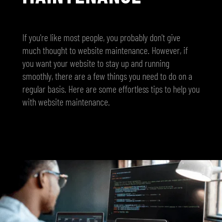
If you're like most people, you probably don't give
much thought to website maintenance. However, if
you want your website to stay up and running
smoothly, there are a few things you need to do on a
regular basis. Here are some effortless tips to help you
with website maintenance.