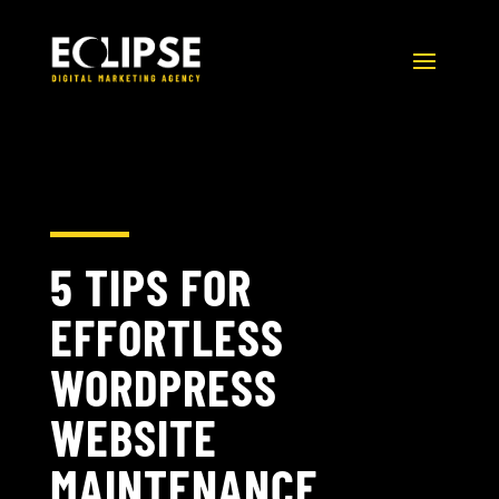
5 TIPS FOR
EFFORTLESS
WORDPRESS
WEBSITE
MAINTENANCE