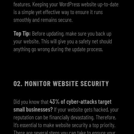
features. Keeping your WordPress website up-to-date
is a simple yet effective way to ensure it runs
smoothly and remains secure.
Top Tip:
Before updating, make sure you back up
your website. This will give you a safety net should
anything go wrong during the update process.
02. MONITOR WEBSITE SECURITY
Did you know that
43% of cyber-attacks target
small businesses?
If your website gets hacked, your
reputation can be financially devastating. Therefore,
it’s essential to make website security a top priority.
There are several steps you can take to ensure your