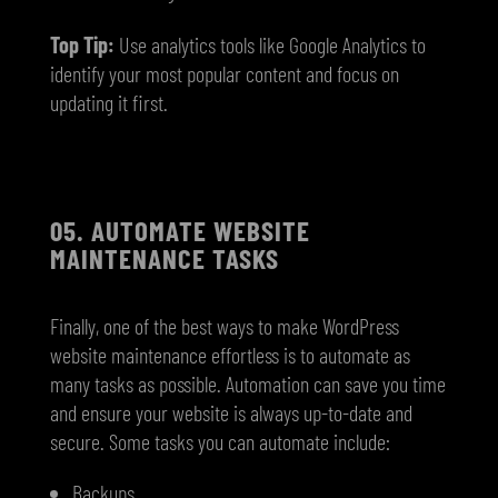
Top Tip:
Use analytics tools like Google Analytics to
identify your most popular content and focus on
updating it first.
05.
AUTOMATE WEBSITE
MAINTENANCE TASKS
Finally, one of the best ways to make WordPress
website maintenance effortless is to automate as
many tasks as possible. Automation can save you time
and ensure your website is always up-to-date and
secure. Some tasks you can automate include:
Backups