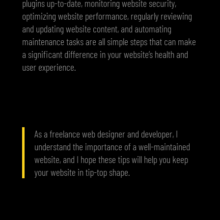
plugins up-to-date, monitoring website security,
optimizing website performance, regularly reviewing
and updating website content, and automating
maintenance tasks are all simple steps that can make
a significant difference in your website’s health and
user experience.
As a freelance web designer and developer, I
understand the importance of a well-maintained
website, and I hope these tips will help you keep
your website in tip-top shape.