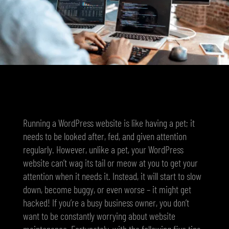
Running a WordPress website is like having a pet; it
needs to be looked after, fed, and given attention
regularly. However, unlike a pet, your WordPress
website can’t wag its tail or meow at you to get your
attention when it needs it. Instead, it will start to slow
down, become buggy, or even worse – it might get
hacked! If you’re a busy business owner, you don’t
want to be constantly worrying about website
maintenance. Fortunately, with the following five tips,