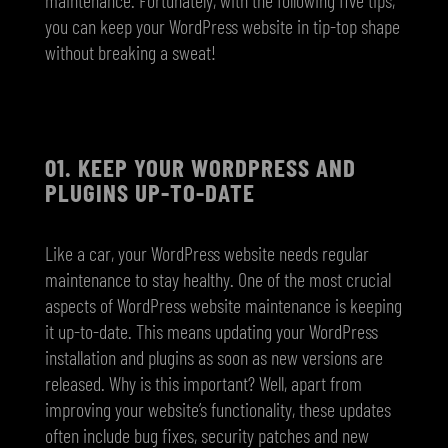
you can keep your WordPress website in tip-top shape
without breaking a sweat!
01.
KEEP YOUR WORDPRESS AND
PLUGINS UP-TO-DATE
Like a car, your WordPress website needs regular
maintenance to stay healthy. One of the most crucial
aspects of WordPress website maintenance is keeping
it up-to-date. This means updating your WordPress
installation and plugins as soon as new versions are
released. Why is this important? Well, apart from
improving your website’s functionality, these updates
often include bug fixes, security patches and new