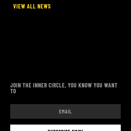
VIEW ALL NEWS
JOIN THE INNER CIRCLE, YOU KNOW YOU WANT
TO