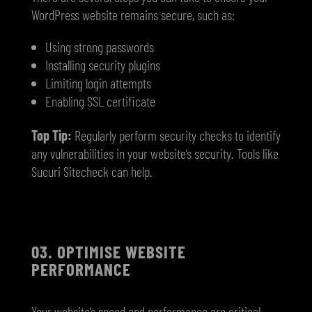
WordPress website remains secure, such as:
Using strong passwords
Installing security plugins
Limiting login attempts
Enabling SSL certificate
Top Tip:
Regularly perform security checks to identify
any vulnerabilities in your website’s security. Tools like
Sucuri Sitecheck can help.
03. OPTIMISE WEBSITE
PERFORMANCE
Your website’s speed and performance are critical