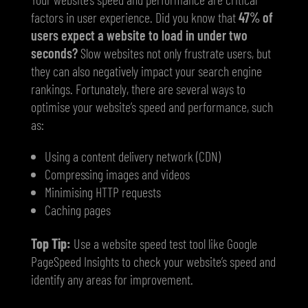
factors in user experience. Did you know that
47% of
users expect a website to load in under two
seconds?
Slow websites not only frustrate users, but
they can also negatively impact your search engine
rankings. Fortunately, there are several ways to
optimise your website’s speed and performance, such
as:
Using a content delivery network (CDN)
Compressing images and videos
Minimising HTTP requests
Caching pages
Top Tip:
Use a website speed test tool like Google
PageSpeed Insights to check your website’s speed and
identify any areas for improvement.