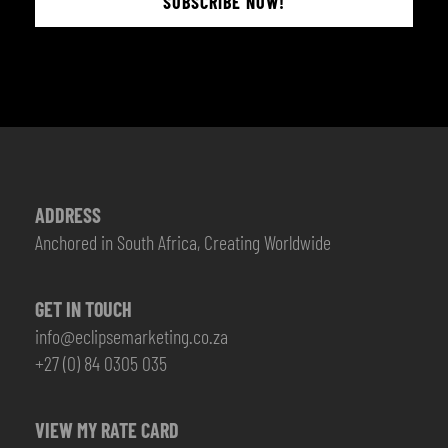
SUBSCRIBE NOW!
ADDRESS
Anchored in South Africa, Creating Worldwide
GET IN TOUCH
info@eclipsemarketing.co.za
+27 (0) 84 0305 035
VIEW MY RATE CARD