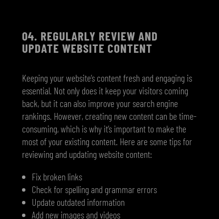
04. R
EGULARLY REVIEW AND
UPDATE WEBSITE CONTENT
Keeping your website’s content fresh and engaging is
essential. Not only does it keep your visitors coming
back, but it can also improve your search engine
rankings. However, creating new content can be time-
consuming, which is why it’s important to make the
most of your existing content. Here are some tips for
reviewing and updating website content:
Fix broken links
Check for spelling and grammar errors
Update outdated information
Add new images and videos