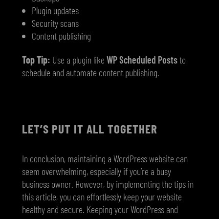
Plugin updates
Security scans
Content publishing
Top Tip:
Use a plugin like
WP Scheduled Posts
to
schedule and automate content publishing.
LET’S PUT IT ALL TOGETHER
In conclusion, maintaining a WordPress website can
seem overwhelming, especially if you’re a busy
business owner. However, by implementing the tips in
this article, you can effortlessly keep your website
healthy and secure. Keeping your WordPress and