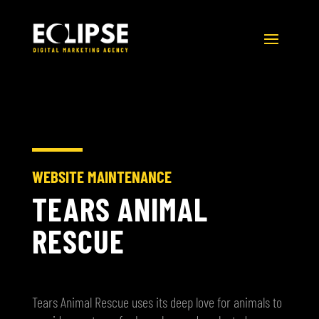
WEBSITE MAINTENANCE
TEARS ANIMAL
RESCUE
Tears Animal Rescue uses its deep love for animals to