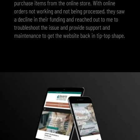
purchase items from the online store. With online
orders not working and not being processed, they saw
a decline in their funding and reached out to me to
troubleshoot the issue and provide support and
maintenance to get the website back in tip-top shape.