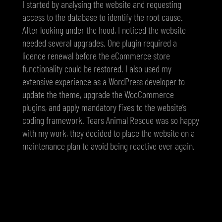
I started by analysing the website and requesting
access to the database to identify the root cause.
After looking under the hood, I noticed the website
needed several upgrades. One plugin required a
licence renewal before the eCommerce store
functionality could be restored. I also used my
extensive experience as a WordPress developer to
update the theme, upgrade the WooCommerce
plugins, and apply mandatory fixes to the website’s
coding framework. Tears Animal Rescue was so happy
with my work, they decided to place the website on a
maintenance plan to avoid being reactive ever again.