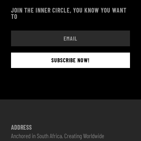
JOIN THE INNER CIRCLE, YOU KNOW YOU WANT
TO
SUBSCRIBE NOW!
ADDRESS
Anchored in South Africa, Creating Worldwide