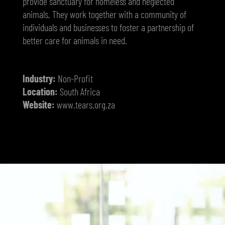
provide sanctuary for homeless and neglected
animals. They work together with a community of
individuals and businesses to foster a partnership of
better care for animals in need.
Industry:
Non-Profit
Location:
South Africa
Website:
www.tears.org.za