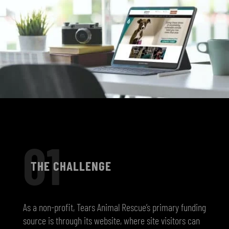
01
THE CHALLENGE
As a non-profit, Tears Animal Rescue’s primary funding
source is through its website, where site visitors can