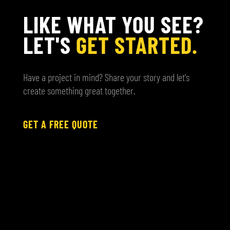
LIKE WHAT YOU SEE?
LET'S
GET STARTED.
Have a project in mind? Share your story and let's
create something great together.
GET A FREE QUOTE