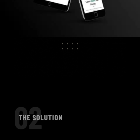
02
THE SOLUTION