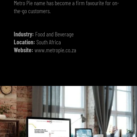
Metro Pie name has become a firm favourite for on-
the-go customers.
Industry:
Food and Beverage
Location:
South Africa
Website:
www.metropie.co.za