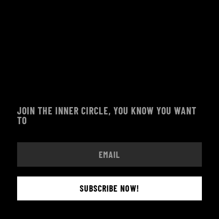
JOIN THE INNER CIRCLE, YOU KNOW YOU WANT
TO
SUBSCRIBE NOW!