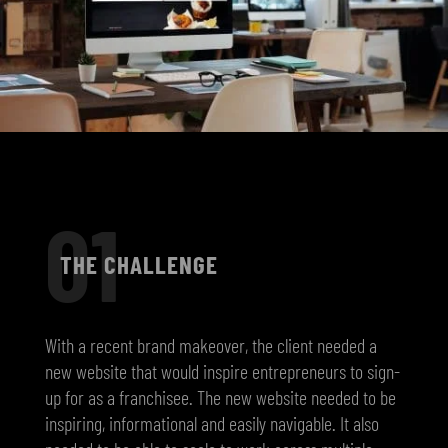
01
THE CHALLENGE
With a recent brand makeover, the client needed a
new website that would inspire entrepreneurs to sign-
up for as a franchisee. The new website needed to be
inspiring, informational and easily navigable. It also