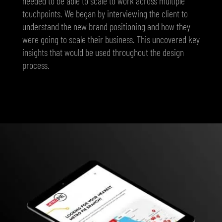
needed to be able to scale to work across multiple
touchpoints. We began by interviewing the client to
understand the new brand positioning and how they
were going to scale their business. This uncovered key
insights that would be used throughout the design
process.