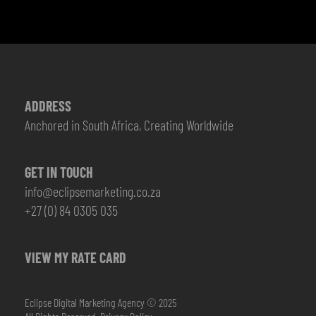
ADDRESS
Anchored in South Africa, Creating Worldwide
GET IN TOUCH
info@eclipsemarketing.co.za
+27 (0) 84 0305 035
VIEW MY RATE CARD
Eclipse Digital Marketing Agency © 2025