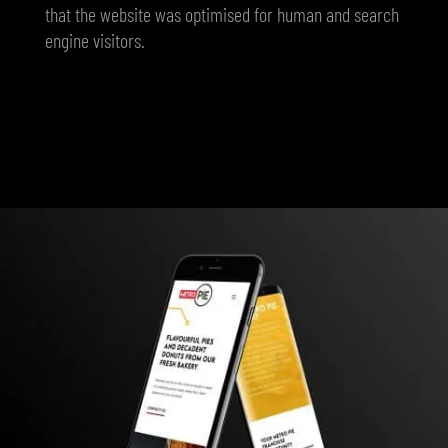
that the website was optimised for human and search
engine visitors.