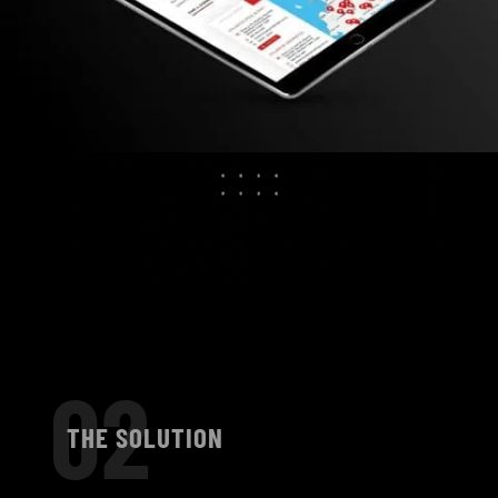
02
THE SOLUTION