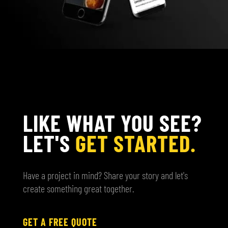
LIKE WHAT YOU SEE?
LET'S
GET STARTED.
Have a project in mind? Share your story and let's
create something great together.
GET A FREE QUOTE