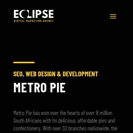
SEO, WEB DESIGN & DEVELOPMENT
METRO PIE
Metro Pie has won over the hearts of over 8 million
South Africans with its delicious, affordable pies and
confectionery. With over 32 branches nationwide, the