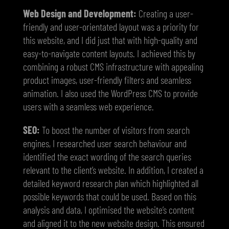
Web Design and Development:
Creating a user-
friendly and user-orientated layout was a priority for
this website, and I did just that with high-quality and
easy-to-navigate content layouts. I achieved this by
combining a robust CMS infrastructure with appealing
product images, user-friendly filters and seamless
animation. I also used the WordPress CMS to provide
users with a seamless web experience.
SEO:
To boost the number of visitors from search
engines, I researched user search behaviour and
identified the exact wording of the search queries
relevant to the client’s website. In addition, I created a
detailed keyword research plan which highlighted all
possible keywords that could be used. Based on this
analysis and data, I optimised the website’s content
and aligned it to the new website design. This ensured