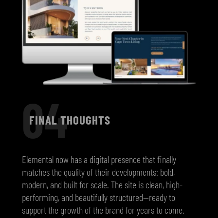
04
FINAL THOUGHTS
Elemental now has a digital presence that finally
matches the quality of their developments: bold,
modern, and built for scale. The site is clean, high-
performing, and beautifully structured—ready to
support the growth of the brand for years to come.