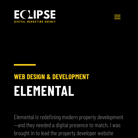
WEB DESIGN & DEVELOPMENT
ELEMENTAL
Elemental is redefining modern property development
—and they needed a digital presence to match. I was
brought in to lead the property developer website