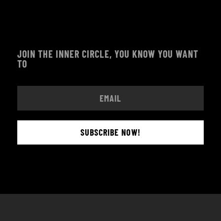
JOIN THE INNER CIRCLE, YOU KNOW YOU WANT
TO
SUBSCRIBE NOW!