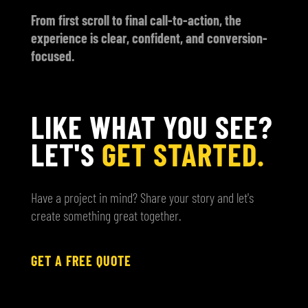
From first scroll to final call-to-action, the
experience is clear, confident, and conversion-
focused.
LIKE WHAT YOU SEE?
LET'S
GET STARTED.
Have a project in mind? Share your story and let's
create something great together.
GET A FREE QUOTE