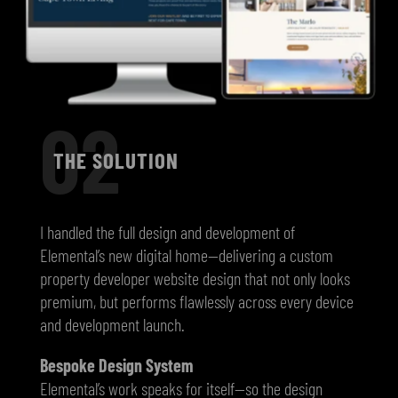
02
THE SOLUTION
I handled the full design and development of
Elemental’s new digital home—delivering a custom
property developer website design that not only looks
premium, but performs flawlessly across every device
and development launch.
Bespoke Design System
Elemental’s work speaks for itself—so the design