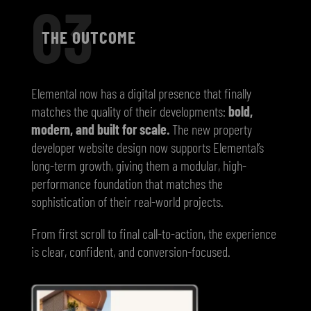
03
THE OUTCOME
Elemental now has a digital presence that finally
matches the quality of their developments:
bold,
modern, and built for scale.
The new property
developer website design now supports Elemental’s
long-term growth, giving them a modular, high-
performance foundation that matches the
sophistication of their real-world projects.
From first scroll to final call-to-action, the experience
is clear, confident, and conversion-focused.