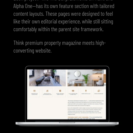
Alpha One—has its own feature section with tailored
content layouts. These pages were designed to feel
like their own editorial experience, while still sitting
comfortably within the parent site framework.
Think premium property magazine meets high-
converting website.