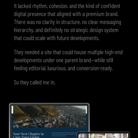
It lacked rhythm, cohesion, and the kind of confident
digital presence that aligned with a premium brand.
There was no clarity in structure, no clear messaging
hierarchy, and definitely no strategic design system
that could scale with future developments.
They needed a site that could house multiple high-end
developments under one parent brand—while still
feeling editorial, luxurious, and conversion-ready.
So they called me in.