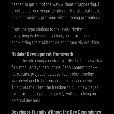
needed to get out of the way, without disappearing. I
created a strong visual identity for the site that feels
bold but minimal, premium without being pretentious.
From the type choices to the layout rhythm,
everything is deliberately clean, structured, and high-
end—letting the architecture and brand visuals shine.
Modular Development Framework
I built the site using a custom WordPress theme with a
fully modular layout structure. Each content block—
hero, stats, project showcase, team bios, timeline—
was developed to be reusable, flexible, and on-brand.
This gives the client the freedom to build new pages
for future developments quickly, without relying on
external dev help.
Developer-Friendly Without the Dev Dependency