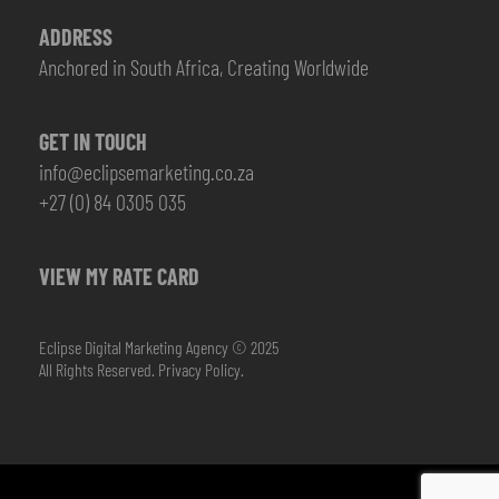
ADDRESS
Anchored in South Africa, Creating Worldwide
GET IN TOUCH
info@eclipsemarketing.co.za
+27 (0) 84 0305 035
VIEW MY RATE CARD
Eclipse Digital Marketing Agency © 2025
All Rights Reserved.
Privacy Policy.