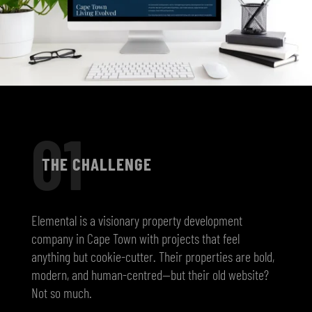
01
THE CHALLENGE
Elemental is a visionary property development
company in Cape Town with projects that feel
anything but cookie-cutter. Their properties are bold,
modern, and human-centred—but their old website?
Not so much.