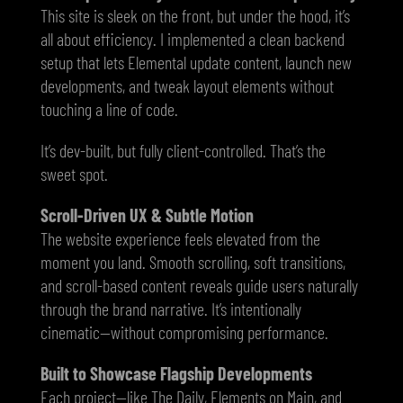
This site is sleek on the front, but under the hood, it’s
all about efficiency. I implemented a clean backend
setup that lets Elemental update content, launch new
developments, and tweak layout elements without
touching a line of code.
It’s dev-built, but fully client-controlled. That’s the
sweet spot.
Scroll-Driven UX & Subtle Motion
The website experience feels elevated from the
moment you land. Smooth scrolling, soft transitions,
and scroll-based content reveals guide users naturally
through the brand narrative. It’s intentionally
cinematic—without compromising performance.
Built to Showcase Flagship Developments
Each project—like The Daily, Elements on Main, and