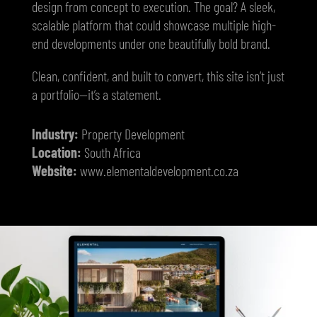
design from concept to execution. The goal? A sleek,
scalable platform that could showcase multiple high-
end developments under one beautifully bold brand.
Clean, confident, and built to convert, this site isn’t just
a portfolio—it’s a statement.
Industry:
Property Development
Location:
South Africa
Website:
www.elementaldevelopment.co.za