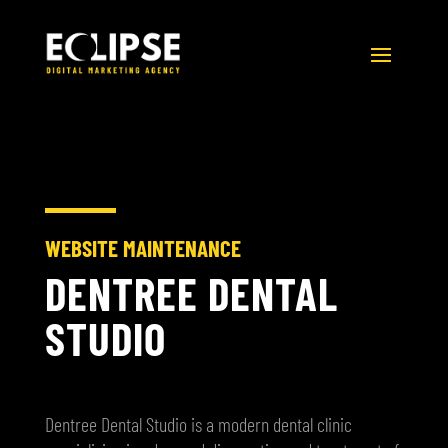
WEBSITE MAINTENANCE
DENTREE DENTAL
STUDIO
Dentree Dental Studio is a modern dental clinic