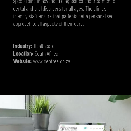
specialising in advanced diagnostics and treatment of
dental and oral disorders for all ages. The clinic’s
friendly staff ensure that patients get a personalised
approach to all aspects of their care.
Industry:
Healthcare
Location:
South Africa
Website:
www.dentree.co.za