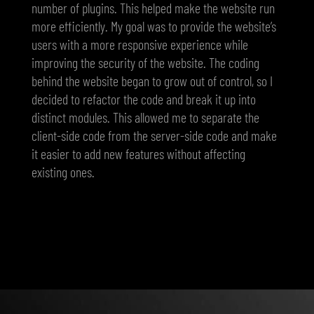
number of plugins. This helped make the website run
more efficiently. My goal was to provide the website’s
users with a more responsive experience while
improving the security of the website. The coding
behind the website began to grow out of control, so I
decided to refactor the code and break it up into
distinct modules. This allowed me to separate the
client-side code from the server-side code and make
it easier to add new features without affecting
existing ones.