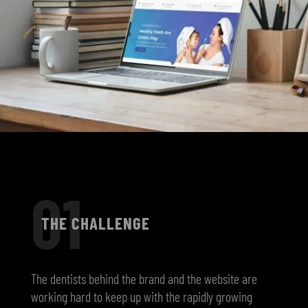
01
THE CHALLENGE
The dentists behind the brand and the website are
working hard to keep up with the rapidly growing