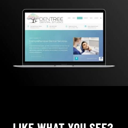
LIKE WHAT YOU SEE?