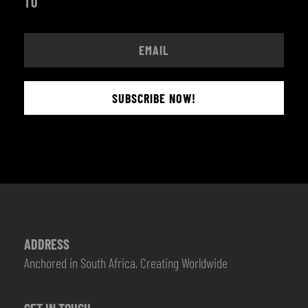
TO
SUBSCRIBE NOW!
ADDRESS
Anchored in South Africa, Creating Worldwide