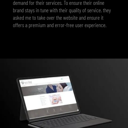
demand for their services. To ensure their online
brand stays in tune with their quality of service, they
asked me to take over the website and ensure it
offers a premium and error-free user experience.