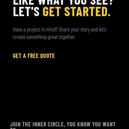
LET'S
GET STARTED.
Have a project in mind? Share your story and let's
create something great together.
GET A FREE QUOTE
JOIN THE INNER CIRCLE, YOU KNOW YOU WANT