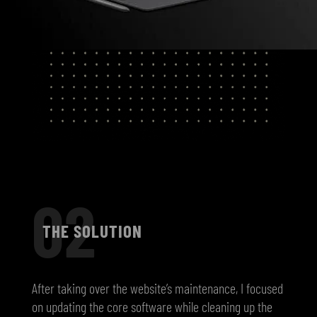
02
THE SOLUTION
After taking over the website’s maintenance, I focused
on updating the core software while cleaning up the