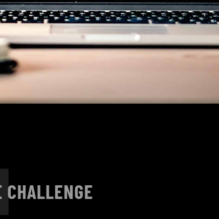
1
E CHALLENGE