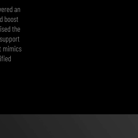
vered an
nd boost
ised the
 support
at mimics
ified