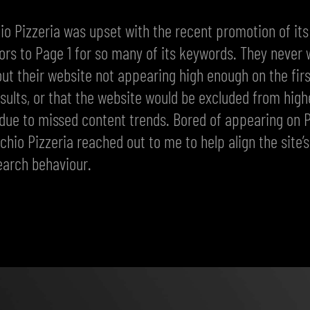
io Pizzeria was upset with the recent promotion of its
rs to Page 1 for so many of its keywords. They never 
ut their website not appearing high enough on the fir
sults, or that the website would be excluded from high
due to missed content trends. Bored of appearing on 
cchio Pizzeria reached out to me to help align the site’
earch behaviour.