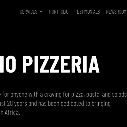
SERVICES
PORTFOLIO
TESTIMONIALS
NEWSROOM
IO PIZZERIA
 for anyone with a craving for pizza, pasta, and salads
ast 28 years and has been dedicated to bringing
h Africa.