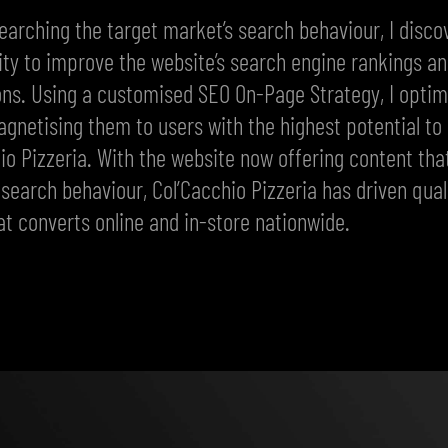
earching the target market’s search behaviour, I disco
ty to improve the website’s search engine rankings a
ns. Using a customised SEO On-Page Strategy, I optim
gnetising them to users with the highest potential to
io Pizzeria. With the website now offering content th
’ search behaviour, Col’Cacchio Pizzeria has driven qual
hat converts online and in-store nationwide.