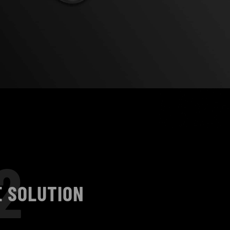
2
E SOLUTION