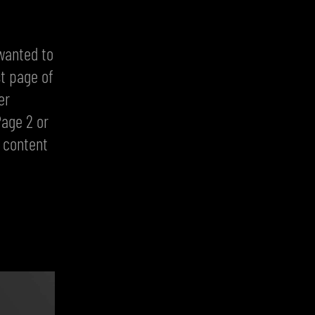
wanted to
st page of
er
Page 2 or
s content