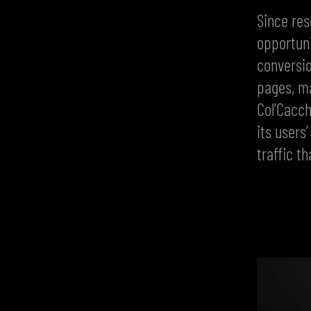
Since res
opportuni
conversio
pages, ma
Col’Cacch
its users
traffic t