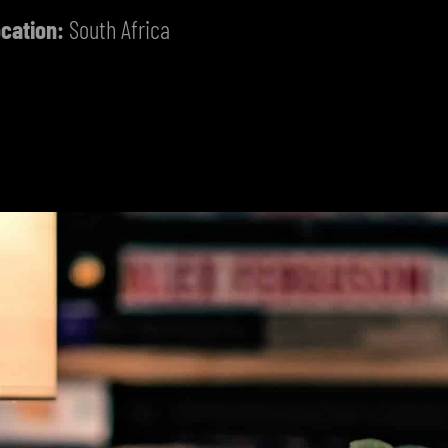
cation:
South Africa