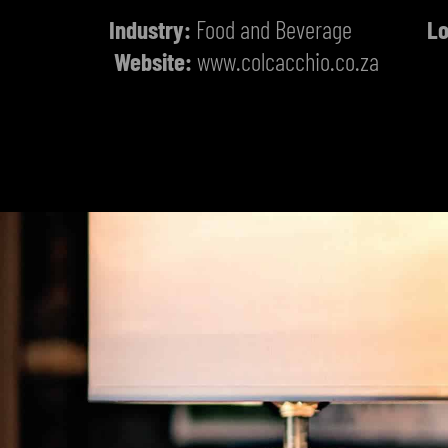
Industry:
Food and Beverage
Lo
Website:
www.colcacchio.co.za