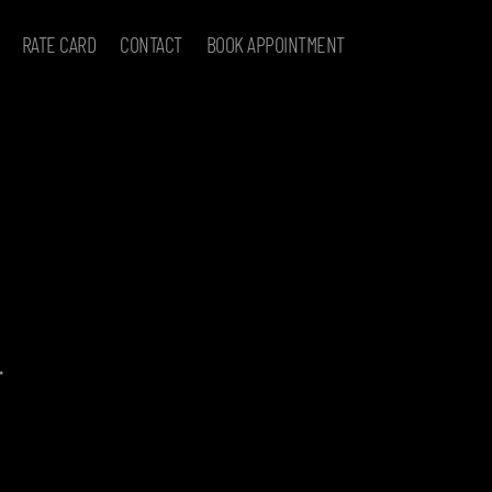
RATE CARD
CONTACT
BOOK APPOINTMENT
.