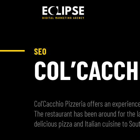
SEO
COL’CACCH
Col’Cacchio Pizzeria offers an experience
The restaurant has been around for the l
delicious pizza and Italian cuisine to Sout