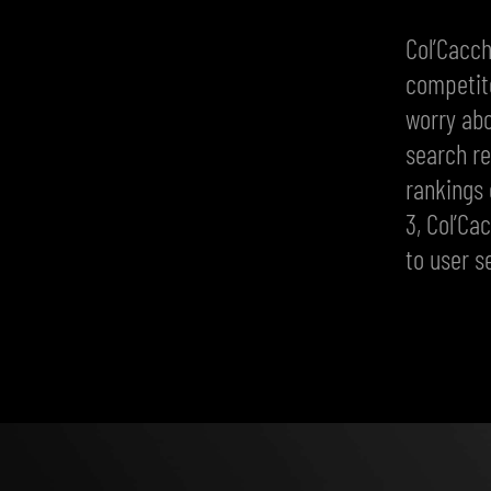
Col’Cacch
competito
worry abo
search re
rankings 
3, Col’Ca
to user s